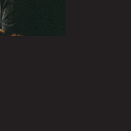
PLAY SHOWREEL
0.27