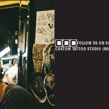
BLOG
CONTACT
Cont
info@
ivacy Policy
T&Cs
FOLLOW US ON S
m.au
CUSTOM TATTOO STUDIO (NO
MAI