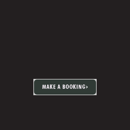
MAKE A BOOKING