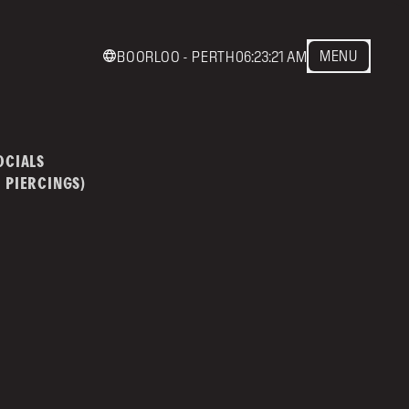
MENU
BOORLOO - PERTH
06:23:21 AM
act us
mainstreettattoo.co
OCIALS
 PIERCINGS)
NSTREET