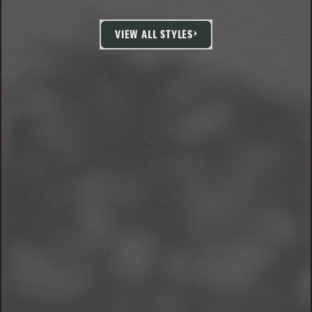
VIEW ALL STYLES