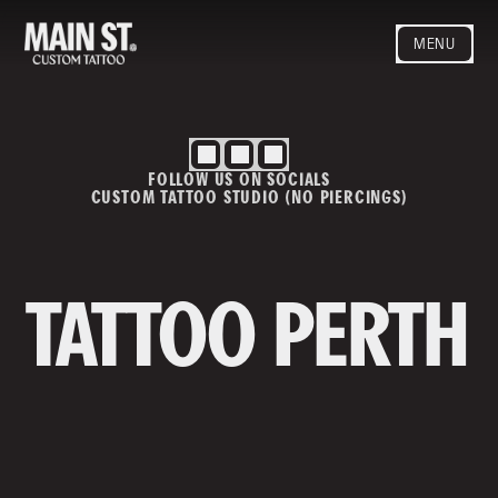
MENU
HOME
ARTISTS
STYLES
FOLLOW US ON SOCIALS
BLOG
CUSTOM TATTOO STUDIO (NO PIERCINGS)
CONTACT
MAINSTREET
Privacy Policy
T&Cs
TATTOO PERTH
Contact us
info@mainstreettattoo.com.a
u