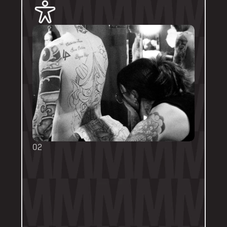
02
BOOKING FORMS
Some artists require a booking form with 
their own instructions. Please follow them 
thoroughly. Booking forms will be a highlight 
or pinned post on their personal artist 