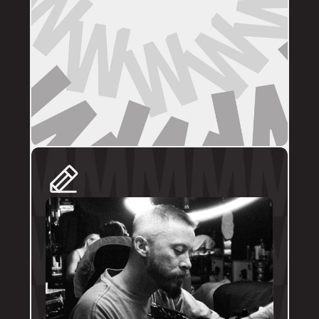
DIRECT BOOKINGS
The following artists prefer direct enquiries 
via their personal profile. Please send your 
reference images, sizes, and placement to 
the artist directly for a quote and booking:
@brodytattoos
@iv_ink
@tankeater_