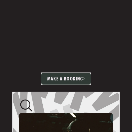
MAKE A BOOKING