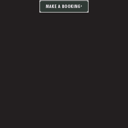
MAKE A BOOKING
TIA MARTIN
Studio Manager 