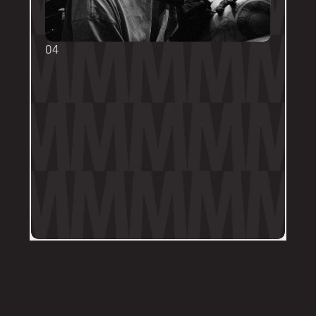
04
TOUCH UPS
We want your tattoo to look amazing, 
forever! That's why the first touch-up 
within 3-months is included in the initial 
price. 
Send us a DM on Instagram with clear 
and the most recent photos of the 
tattoo along with details of the 
particular areas of concern.