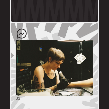
profile.
The artist will quote your enquiry and direct 
you back to us to schedule an appointment. 
03