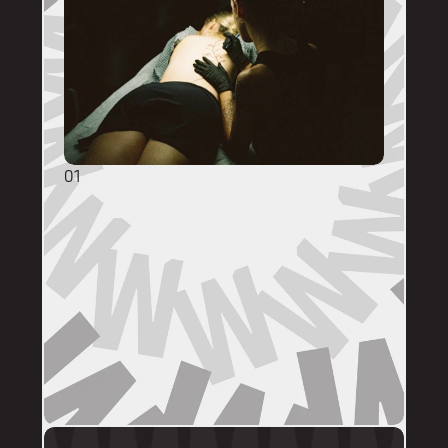
01
GENERAL ENQUIRIES
DM @mainstreettattooperth with reference 
images, placement, sizing (in cm), if you 
have a preferred artist, and appointment 
day (provide at least two options). 
DMs are monitored within business hours. 
Please allow 72 hours for a response before 
following up. 