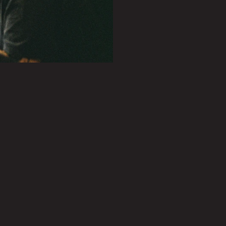
PLAY SHOWREEL
0.27