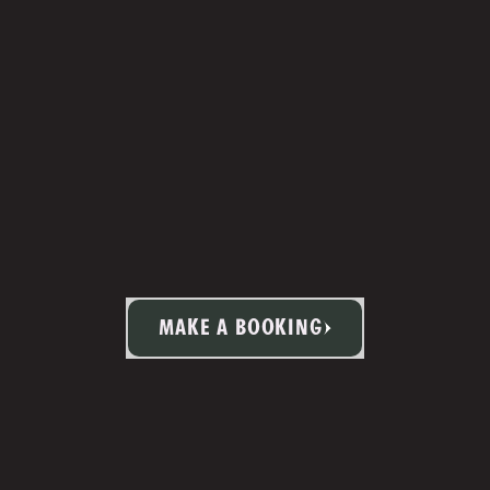
MAKE A BOOKING