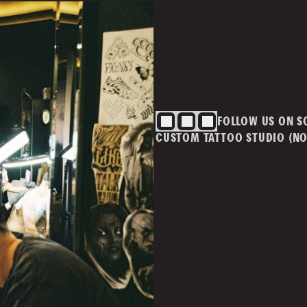
BLOG
CONTACT
Cont
info@
ivacy Policy
T&Cs
FOLLOW US ON S
m.au
CUSTOM TATTOO STUDIO (NO
MAI