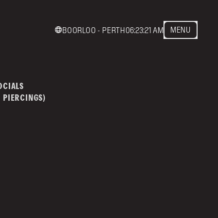
MENU
BOORLOO - PERTH
06:23:21 AM
act us
mainstreettattoo.co
OCIALS
 PIERCINGS)
NSTREET