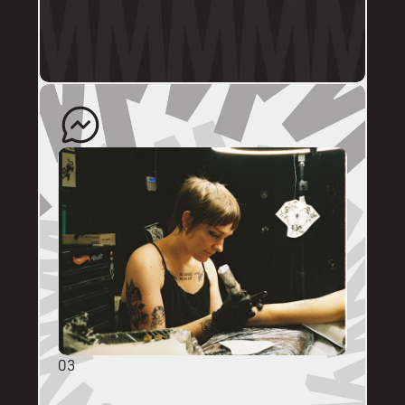
profile.
The artist will quote your enquiry and direct 
you back to us to schedule an appointment. 
03