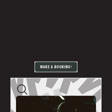
MAKE A BOOKING