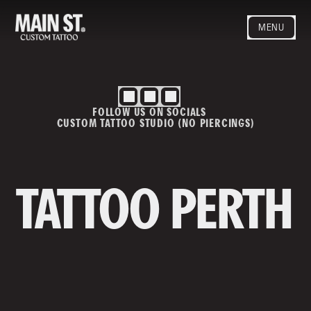
MENU
HOME
ARTISTS
STYLES
FOLLOW US ON SOCIALS
BLOG
CUSTOM TATTOO STUDIO (NO PIERCINGS)
CONTACT
MAINSTREET
Privacy Policy
T&Cs
TATTOO PERTH
Contact us
info@mainstreettattoo.com.a
u