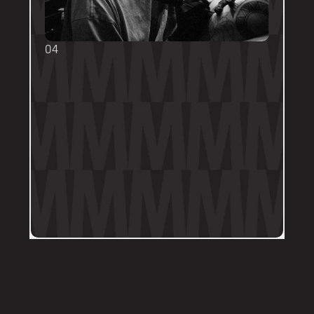
04
TOUCH UPS
We want your tattoo to look amazing, 
forever! That's why the first touch-up 
within 3-months is included in the initial 
price. 
Send us a DM on Instagram with clear 
and the most recent photos of the 
tattoo along with details of the 
particular areas of concern.