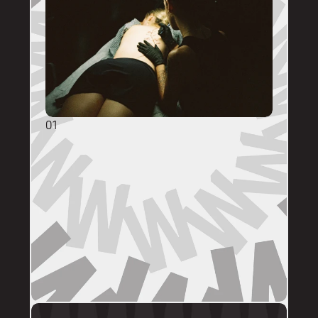
01
GENERAL ENQUIRIES
DM @mainstreettattooperth with reference 
images, placement, sizing (in cm), if you 
have a preferred artist, and appointment 
day (provide at least two options). 
DMs are monitored within business hours. 
Please allow 72 hours for a response before 
following up. 