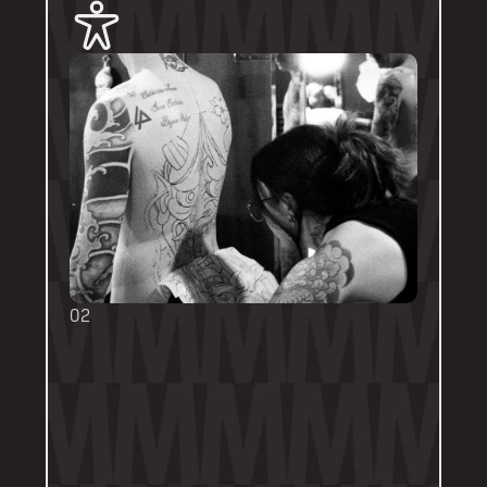
02
BOOKING FORMS
Some artists require a booking form with 
their own instructions. Please follow them 
thoroughly. Booking forms will be a highlight 
or pinned post on their personal artist 