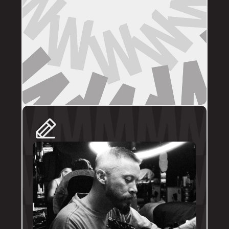
DIRECT BOOKINGS
The following artists prefer direct enquiries 
via their personal profile. Please send your 
reference images, sizes, and placement to 
the artist directly for a quote and booking:
@brodytattoos
@iv_ink
@tankeater_