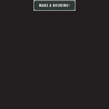
MAKE A BOOKING
TIA MARTIN
Studio Manager 