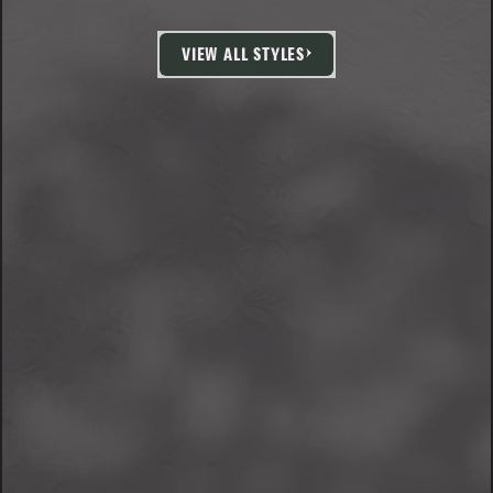
VIEW ALL STYLES