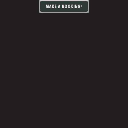
MAKE A BOOKING
TIA MARTIN
Studio Manager 