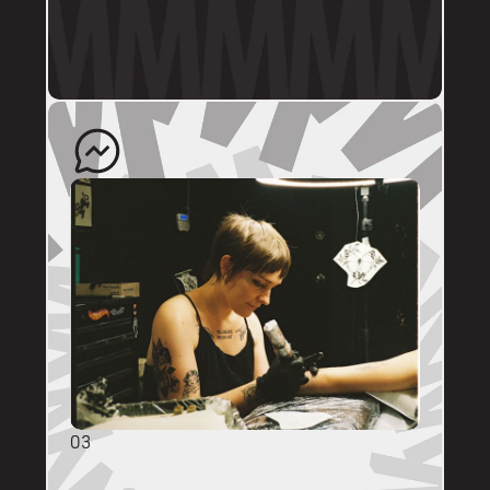
profile.
The artist will quote your enquiry and direct 
you back to us to schedule an appointment. 
03