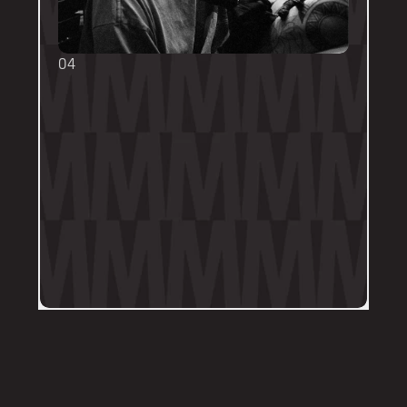
04
TOUCH UPS
We want your tattoo to look amazing, 
forever! That's why the first touch-up 
within 3-months is included in the initial 
price. 
Send us a DM on Instagram with clear 
and the most recent photos of the 
tattoo along with details of the 
particular areas of concern.