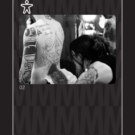
02
BOOKING FORMS
Some artists require a booking form with 
their own instructions. Please follow them 
thoroughly. Booking forms will be a highlight 
or pinned post on their personal artist 