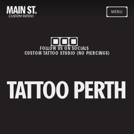
MENU
HOME
ARTISTS
STYLES
FOLLOW US ON SOCIALS
BLOG
CUSTOM TATTOO STUDIO (NO PIERCINGS)
CONTACT
MAINSTREET
Privacy Policy
T&Cs
TATTOO PERTH
Contact us
info@mainstreettattoo.com.a
u