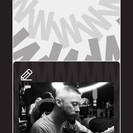
DIRECT BOOKINGS
The following artists prefer direct enquiries 
via their personal profile. Please send your 
reference images, sizes, and placement to 
the artist directly for a quote and booking:
@brodytattoos
@iv_ink
@tankeater_