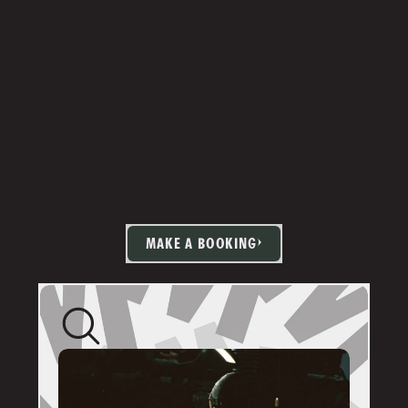
MAKE A BOOKING