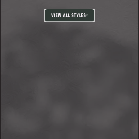
VIEW ALL STYLES