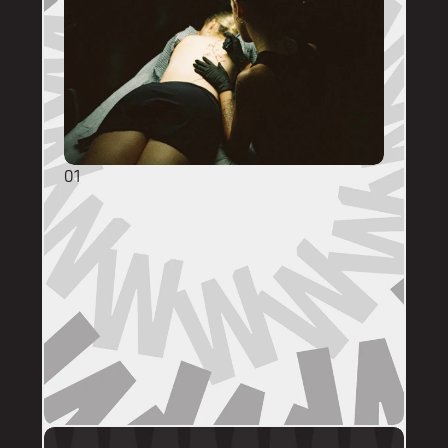
01
GENERAL ENQUIRIES
DM @mainstreettattooperth with reference 
images, placement, sizing (in cm), if you 
have a preferred artist, and appointment 
day (provide at least two options). 
DMs are monitored within business hours. 
Please allow 72 hours for a response before 
following up. 