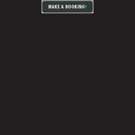
MAKE A BOOKING
TIA MARTIN
Studio Manager 