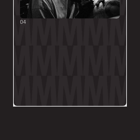
04
TOUCH UPS
We want your tattoo to look amazing, 
forever! That's why the first touch-up 
within 3-months is included in the initial 
price. 
Send us a DM on Instagram with clear 
and the most recent photos of the 
tattoo along with details of the 
particular areas of concern.