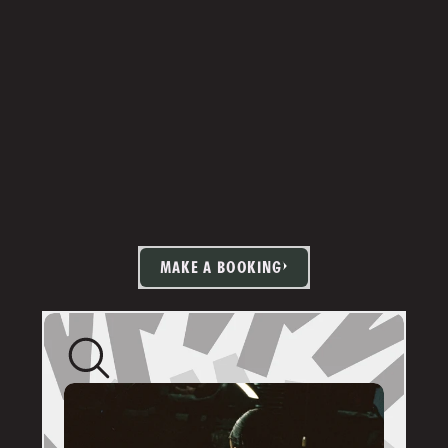
MAKE A BOOKING