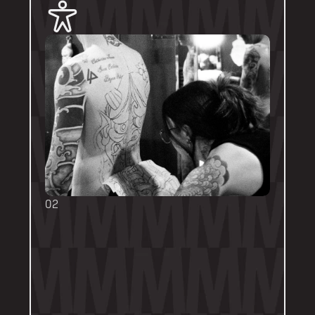
02
BOOKING FORMS
Some artists require a booking form with 
their own instructions. Please follow them 
thoroughly. Booking forms will be a highlight 
or pinned post on their personal artist 