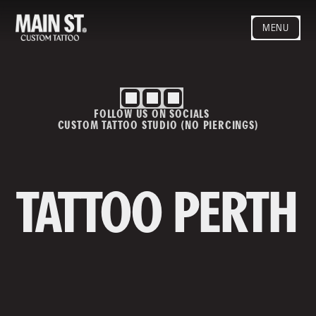
MENU
HOME
ARTISTS
STYLES
FOLLOW US ON SOCIALS
BLOG
CUSTOM TATTOO STUDIO (NO PIERCINGS)
CONTACT
MAINSTREET
Privacy Policy
T&Cs
TATTOO PERTH
Contact us
info@mainstreettattoo.com.a
u