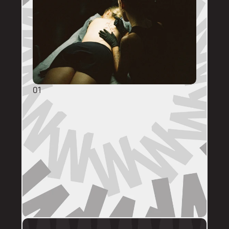
01
GENERAL ENQUIRIES
DM @mainstreettattooperth with reference 
images, placement, sizing (in cm), if you 
have a preferred artist, and appointment 
day (provide at least two options). 
DMs are monitored within business hours. 
Please allow 72 hours for a response before 
following up. 