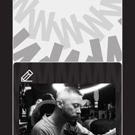
DIRECT BOOKINGS
The following artists prefer direct enquiries 
via their personal profile. Please send your 
reference images, sizes, and placement to 
the artist directly for a quote and booking:
@brodytattoos
@iv_ink
@tankeater_