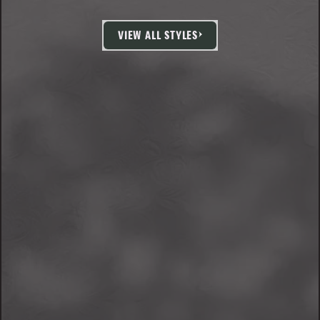
VIEW ALL STYLES