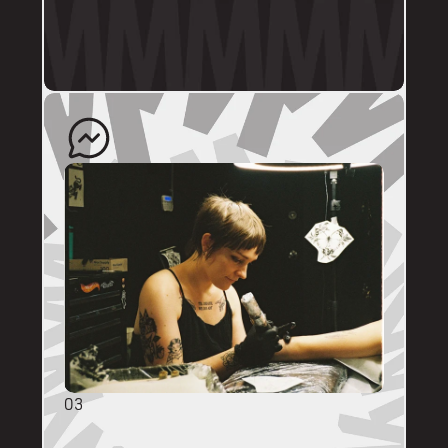
profile.
The artist will quote your enquiry and direct 
you back to us to schedule an appointment. 
03