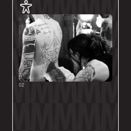
02
BOOKING FORMS
Some artists require a booking form with 
their own instructions. Please follow them 
thoroughly. Booking forms will be a highlight 
or pinned post on their personal artist 