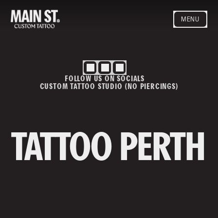
MENU
HOME
ARTISTS
STYLES
FOLLOW US ON SOCIALS
BLOG
CUSTOM TATTOO STUDIO (NO PIERCINGS)
CONTACT
MAINSTREET
Privacy Policy
T&Cs
TATTOO PERTH
Contact us
info@mainstreettattoo.com.a
u