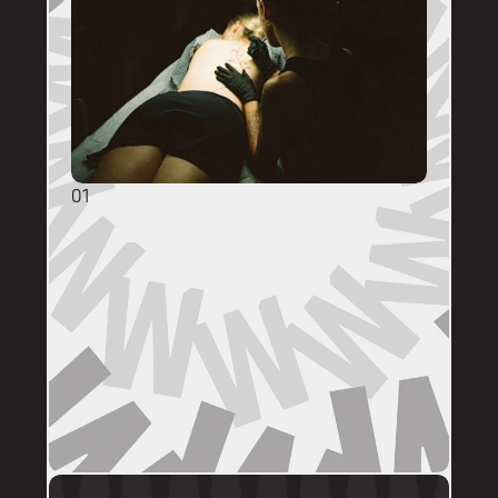
01
GENERAL ENQUIRIES
DM @mainstreettattooperth with reference 
images, placement, sizing (in cm), if you 
have a preferred artist, and appointment 
day (provide at least two options). 
DMs are monitored within business hours. 
Please allow 72 hours for a response before 
following up. 