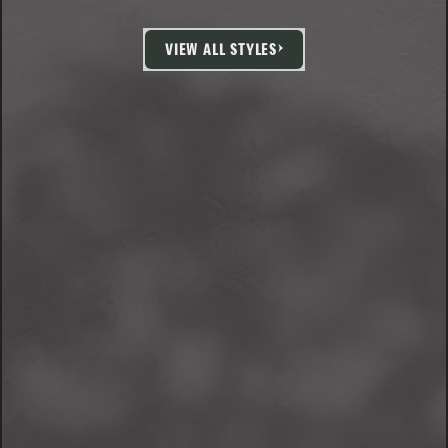
VIEW ALL STYLES