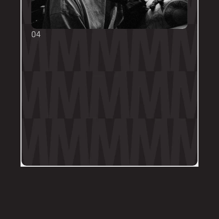
04
TOUCH UPS
We want your tattoo to look amazing, 
forever! That's why the first touch-up 
within 3-months is included in the initial 
price. 
Send us a DM on Instagram with clear 
and the most recent photos of the 
tattoo along with details of the 
particular areas of concern.