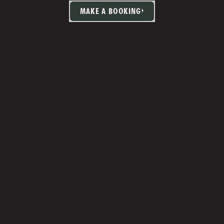
MAKE A BOOKING
TIA MARTIN
Studio Manager 