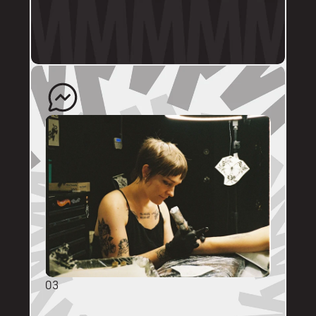
profile.
The artist will quote your enquiry and direct 
you back to us to schedule an appointment. 
03