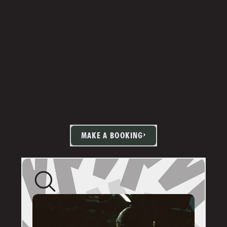
MAKE A BOOKING