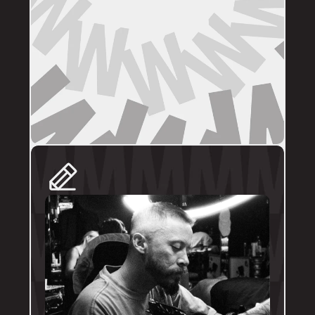
DIRECT BOOKINGS
The following artists prefer direct enquiries 
via their personal profile. Please send your 
reference images, sizes, and placement to 
the artist directly for a quote and booking:
@brodytattoos
@iv_ink
@tankeater_