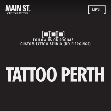
MENU
HOME
ARTISTS
STYLES
FOLLOW US ON SOCIALS
BLOG
CUSTOM TATTOO STUDIO (NO PIERCINGS)
CONTACT
MAINSTREET
Privacy Policy
T&Cs
TATTOO PERTH
Contact us
info@mainstreettattoo.com.a
u