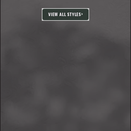
VIEW ALL STYLES