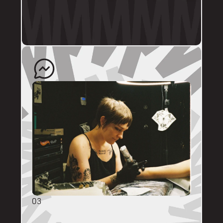
profile.
The artist will quote your enquiry and direct 
you back to us to schedule an appointment. 
03