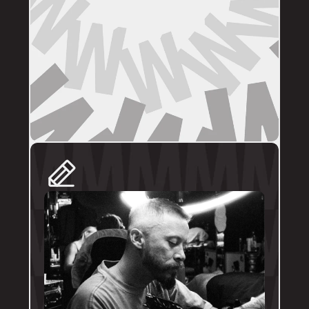
DIRECT BOOKINGS
The following artists prefer direct enquiries 
via their personal profile. Please send your 
reference images, sizes, and placement to 
the artist directly for a quote and booking:
@brodytattoos
@iv_ink
@tankeater_