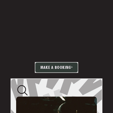
MAKE A BOOKING