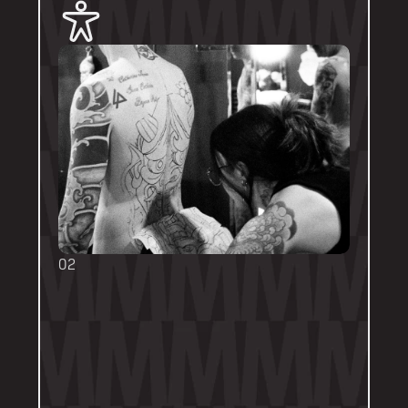
02
BOOKING FORMS
Some artists require a booking form with 
their own instructions. Please follow them 
thoroughly. Booking forms will be a highlight 
or pinned post on their personal artist 