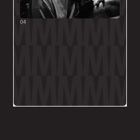
04
TOUCH UPS
We want your tattoo to look amazing, 
forever! That's why the first touch-up 
within 3-months is included in the initial 
price. 
Send us a DM on Instagram with clear 
and the most recent photos of the 
tattoo along with details of the 
particular areas of concern.