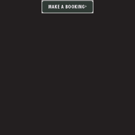
MAKE A BOOKING
TIA MARTIN
Studio Manager 