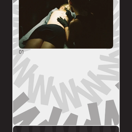
01
GENERAL ENQUIRIES
DM @mainstreettattooperth with reference 
images, placement, sizing (in cm), if you 
have a preferred artist, and appointment 
day (provide at least two options). 
DMs are monitored within business hours. 
Please allow 72 hours for a response before 
following up. 