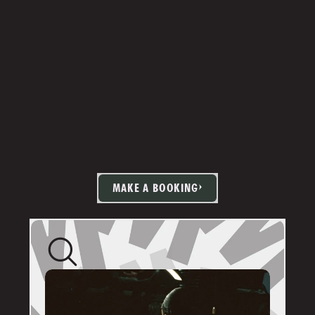
MAKE A BOOKING