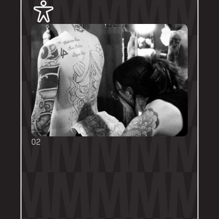
02
BOOKING FORMS
Some artists require a booking form with 
their own instructions. Please follow them 
thoroughly. Booking forms will be a highlight 
or pinned post on their personal artist 