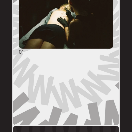
01
GENERAL ENQUIRIES
DM @mainstreettattooperth with reference 
images, placement, sizing (in cm), if you 
have a preferred artist, and appointment 
day (provide at least two options). 
DMs are monitored within business hours. 
Please allow 72 hours for a response before 
following up. 