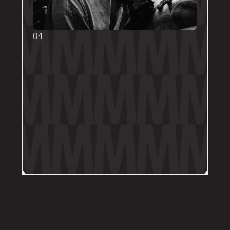
04
TOUCH UPS
We want your tattoo to look amazing, 
forever! That's why the first touch-up 
within 3-months is included in the initial 
price. 
Send us a DM on Instagram with clear 
and the most recent photos of the 
tattoo along with details of the 
particular areas of concern.