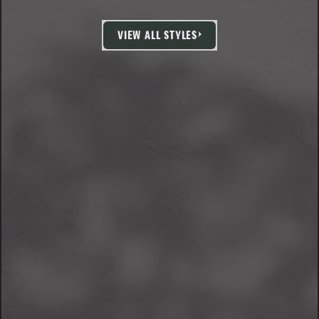
VIEW ALL STYLES