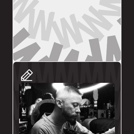
DIRECT BOOKINGS
The following artists prefer direct enquiries 
via their personal profile. Please send your 
reference images, sizes, and placement to 
the artist directly for a quote and booking:
@brodytattoos
@iv_ink
@tankeater_