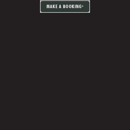
MAKE A BOOKING
TIA MARTIN
Studio Manager 