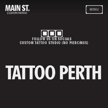
MENU
HOME
ARTISTS
STYLES
FOLLOW US ON SOCIALS
BLOG
CUSTOM TATTOO STUDIO (NO PIERCINGS)
CONTACT
MAINSTREET
Privacy Policy
T&Cs
TATTOO PERTH
Contact us
info@mainstreettattoo.com.a
u