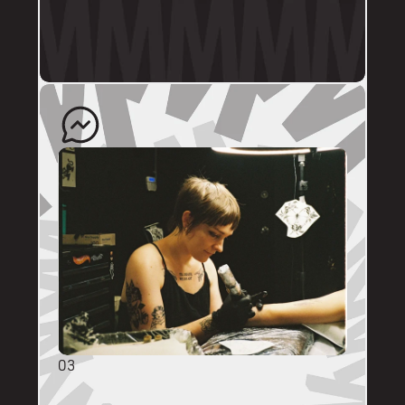
profile.
The artist will quote your enquiry and direct 
you back to us to schedule an appointment. 
03