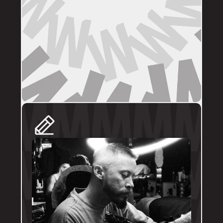
DIRECT BOOKINGS
The following artists prefer direct enquiries 
via their personal profile. Please send your 
reference images, sizes, and placement to 
the artist directly for a quote and booking:
@brodytattoos
@iv_ink
@tankeater_