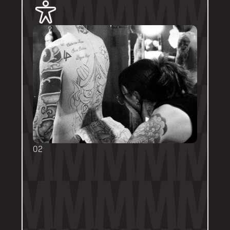
02
BOOKING FORMS
Some artists require a booking form with 
their own instructions. Please follow them 
thoroughly. Booking forms will be a highlight 
or pinned post on their personal artist 