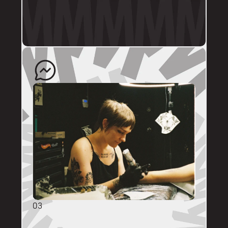
profile.
The artist will quote your enquiry and direct 
you back to us to schedule an appointment. 
03