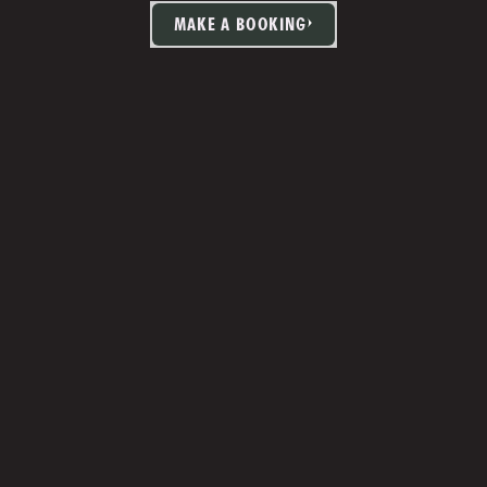
MAKE A BOOKING
TIA MARTIN
Studio Manager 