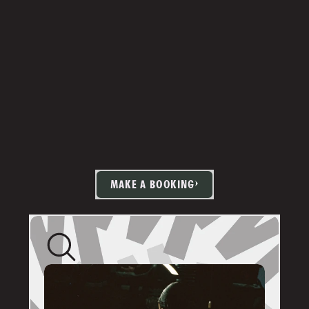
MAKE A BOOKING