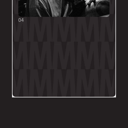
04
TOUCH UPS
We want your tattoo to look amazing, 
forever! That's why the first touch-up 
within 3-months is included in the initial 
price. 
Send us a DM on Instagram with clear 
and the most recent photos of the 
tattoo along with details of the 
particular areas of concern.