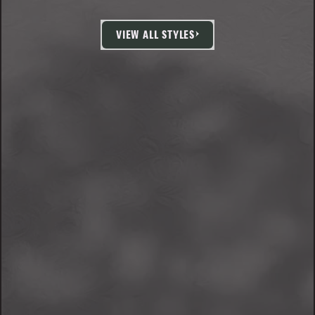
VIEW ALL STYLES