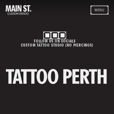
MENU
HOME
ARTISTS
STYLES
FOLLOW US ON SOCIALS
BLOG
CUSTOM TATTOO STUDIO (NO PIERCINGS)
CONTACT
MAINSTREET
Privacy Policy
T&Cs
TATTOO PERTH
Contact us
info@mainstreettattoo.com.a
u