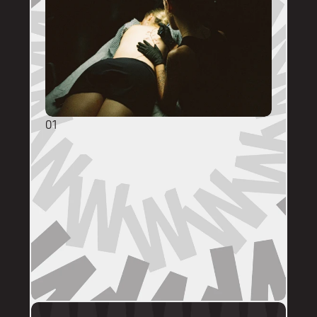
01
GENERAL ENQUIRIES
DM @mainstreettattooperth with reference 
images, placement, sizing (in cm), if you 
have a preferred artist, and appointment 
day (provide at least two options). 
DMs are monitored within business hours. 
Please allow 72 hours for a response before 
following up. 