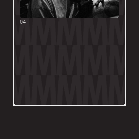
04
TOUCH UPS
We want your tattoo to look amazing, 
forever! That's why the first touch-up 
within 3-months is included in the initial 
price. 
Send us a DM on Instagram with clear 
and the most recent photos of the 
tattoo along with details of the 
particular areas of concern.