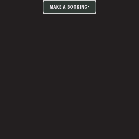
MAKE A BOOKING
TIA MARTIN
Studio Manager 