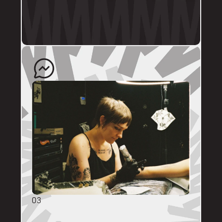
profile.
The artist will quote your enquiry and direct 
you back to us to schedule an appointment. 
03