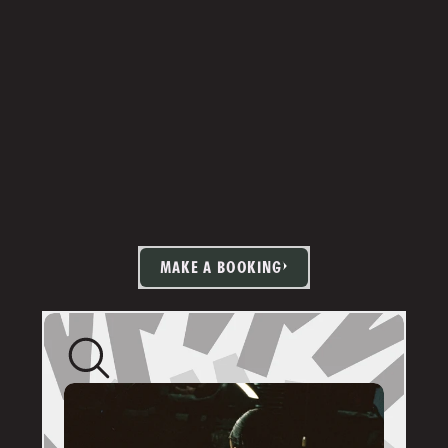
MAKE A BOOKING