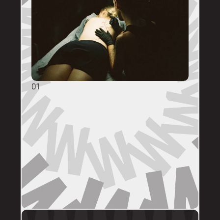
01
GENERAL ENQUIRIES
DM @mainstreettattooperth with reference 
images, placement, sizing (in cm), if you 
have a preferred artist, and appointment 
day (provide at least two options). 
DMs are monitored within business hours. 
Please allow 72 hours for a response before 
following up. 