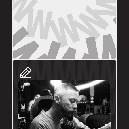
DIRECT BOOKINGS
The following artists prefer direct enquiries 
via their personal profile. Please send your 
reference images, sizes, and placement to 
the artist directly for a quote and booking:
@brodytattoos
@iv_ink
@tankeater_