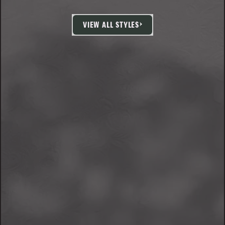
VIEW ALL STYLES