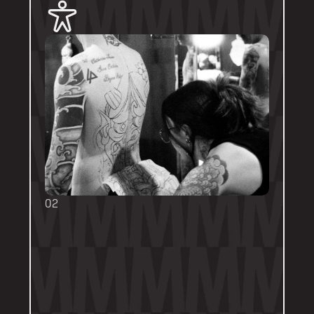
02
BOOKING FORMS
Some artists require a booking form with 
their own instructions. Please follow them 
thoroughly. Booking forms will be a highlight 
or pinned post on their personal artist 