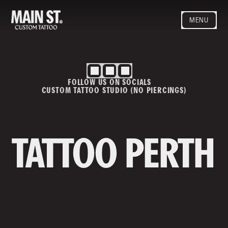
MENU
HOME
ARTISTS
STYLES
FOLLOW US ON SOCIALS
BLOG
CUSTOM TATTOO STUDIO (NO PIERCINGS)
CONTACT
MAINSTREET
Privacy Policy
T&Cs
TATTOO PERTH
Contact us
info@mainstreettattoo.com.a
u