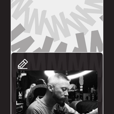
DIRECT BOOKINGS
The following artists prefer direct enquiries 
via their personal profile. Please send your 
reference images, sizes, and placement to 
the artist directly for a quote and booking:
@brodytattoos
@iv_ink
@tankeater_