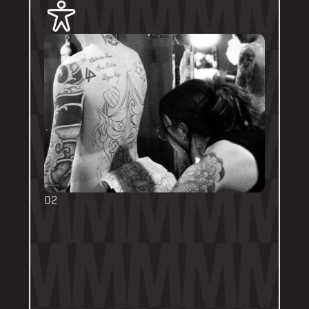
02
BOOKING FORMS
Some artists require a booking form with 
their own instructions. Please follow them 
thoroughly. Booking forms will be a highlight 
or pinned post on their personal artist 