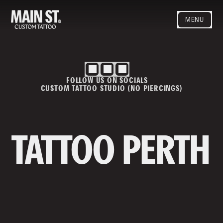
MENU
HOME
ARTISTS
STYLES
FOLLOW US ON SOCIALS
BLOG
CUSTOM TATTOO STUDIO (NO PIERCINGS)
CONTACT
MAINSTREET
Privacy Policy
T&Cs
TATTOO PERTH
Contact us
info@mainstreettattoo.com.a
u