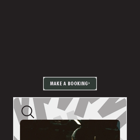
MAKE A BOOKING