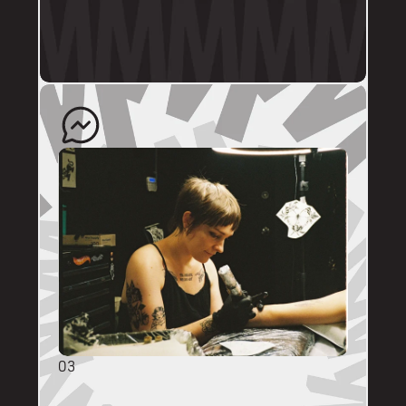
profile.
The artist will quote your enquiry and direct 
you back to us to schedule an appointment. 
03