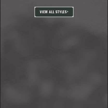
VIEW ALL STYLES