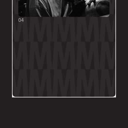
04
TOUCH UPS
We want your tattoo to look amazing, 
forever! That's why the first touch-up 
within 3-months is included in the initial 
price. 
Send us a DM on Instagram with clear 
and the most recent photos of the 
tattoo along with details of the 
particular areas of concern.