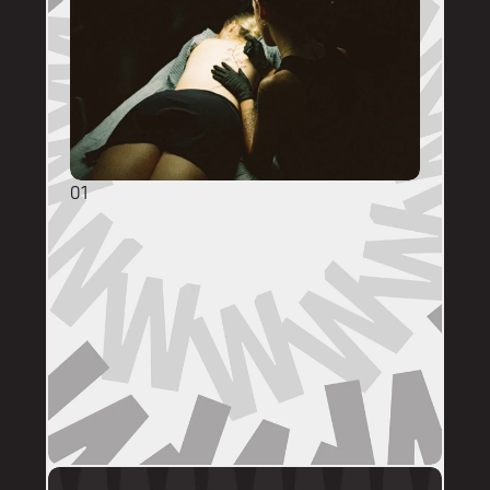
01
GENERAL ENQUIRIES
DM @mainstreettattooperth with reference 
images, placement, sizing (in cm), if you 
have a preferred artist, and appointment 
day (provide at least two options). 
DMs are monitored within business hours. 
Please allow 72 hours for a response before 
following up. 