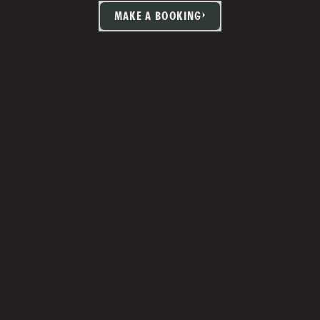
MAKE A BOOKING
TIA MARTIN
Studio Manager 