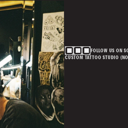
BLOG
CONTACT
Cont
info@
ivacy Policy
T&Cs
FOLLOW US ON S
m.au
CUSTOM TATTOO STUDIO (NO
MAI