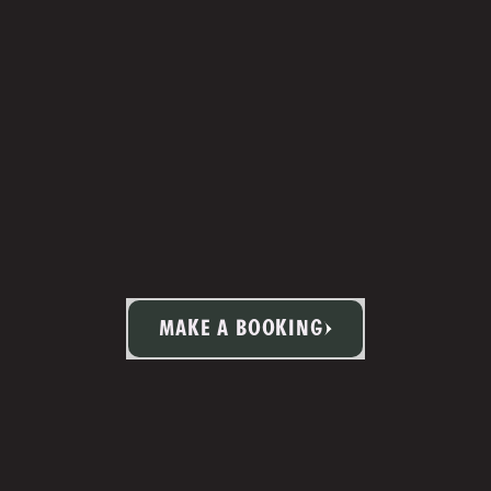
MAKE A BOOKING