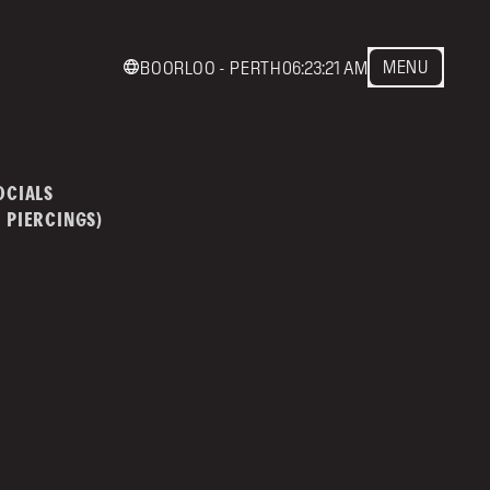
MENU
BOORLOO - PERTH
06:23:21 AM
act us
mainstreettattoo.co
OCIALS
 PIERCINGS)
NSTREET