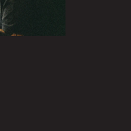
PLAY SHOWREEL
0.27