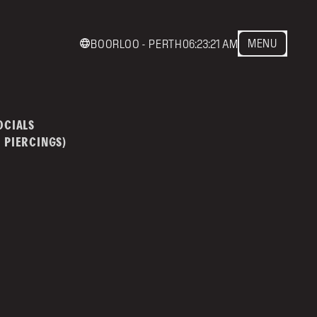
MENU
BOORLOO - PERTH
06:23:21 AM
act us
mainstreettattoo.co
OCIALS
 PIERCINGS)
NSTREET