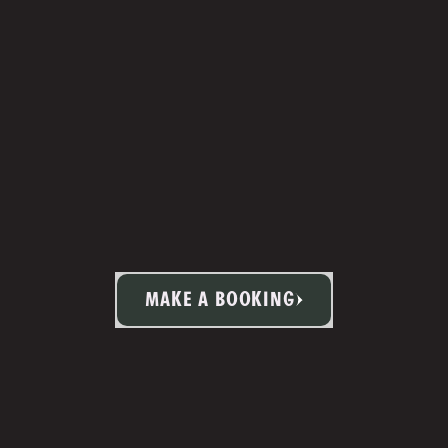
MAKE A BOOKING