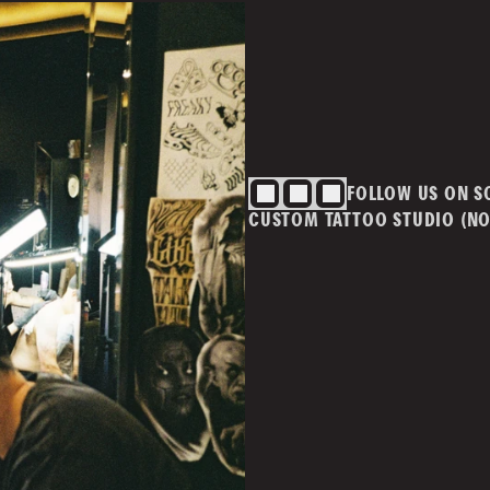
BLOG
CONTACT
Cont
info@
ivacy Policy
T&Cs
FOLLOW US ON S
m.au
CUSTOM TATTOO STUDIO (NO
MAI