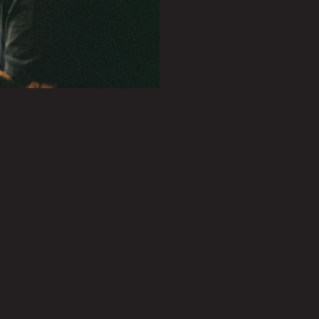
PLAY SHOWREEL
0.27