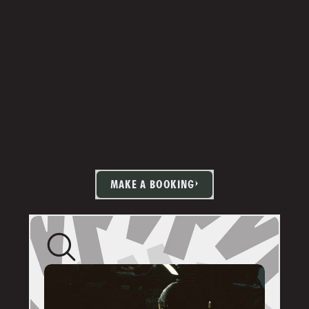
MAKE A BOOKING