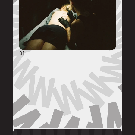
01
GENERAL ENQUIRIES
DM @mainstreettattooperth with reference 
images, placement, sizing (in cm), if you 
have a preferred artist, and appointment 
day (provide at least two options). 
DMs are monitored within business hours. 
Please allow 72 hours for a response before 
following up. 