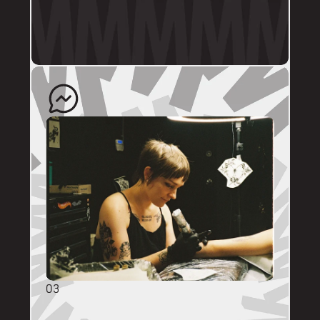
profile.
The artist will quote your enquiry and direct 
you back to us to schedule an appointment. 
03