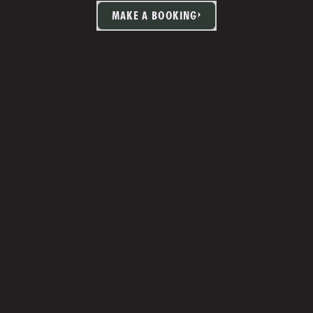
MAKE A BOOKING
TIA MARTIN
Studio Manager 