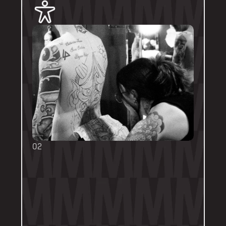
02
BOOKING FORMS
Some artists require a booking form with 
their own instructions. Please follow them 
thoroughly. Booking forms will be a highlight 
or pinned post on their personal artist 