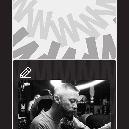
DIRECT BOOKINGS
The following artists prefer direct enquiries 
via their personal profile. Please send your 
reference images, sizes, and placement to 
the artist directly for a quote and booking:
@brodytattoos
@iv_ink
@tankeater_