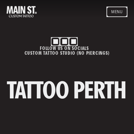
MENU
HOME
ARTISTS
STYLES
FOLLOW US ON SOCIALS
BLOG
CUSTOM TATTOO STUDIO (NO PIERCINGS)
CONTACT
MAINSTREET
Privacy Policy
T&Cs
TATTOO PERTH
Contact us
info@mainstreettattoo.com.a
u