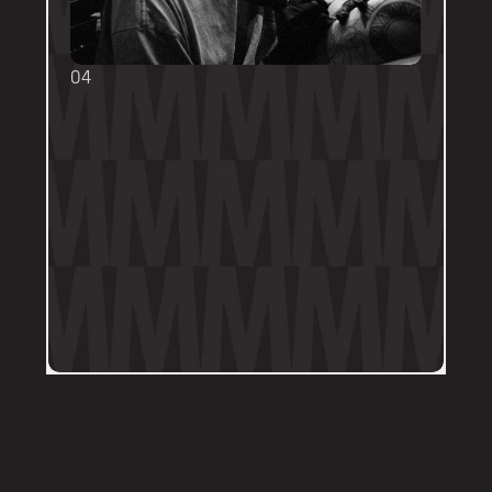
04
TOUCH UPS
We want your tattoo to look amazing, 
forever! That's why the first touch-up 
within 3-months is included in the initial 
price. 
Send us a DM on Instagram with clear 
and the most recent photos of the 
tattoo along with details of the 
particular areas of concern.