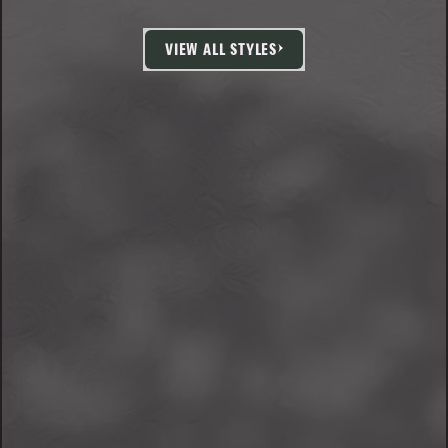
VIEW ALL STYLES